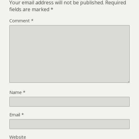
Your email address will not be published.
Required
fields are marked
*
Comment
*
Name
*
Email
*
Website