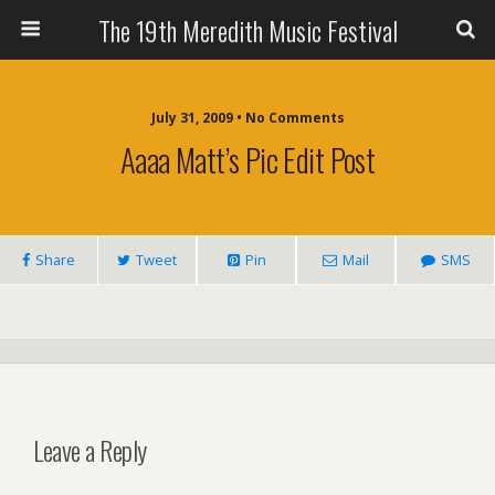
The 19th Meredith Music Festival
July 31, 2009 • No Comments
Aaaa Matt’s Pic Edit Post
Share
Tweet
Pin
Mail
SMS
Leave a Reply