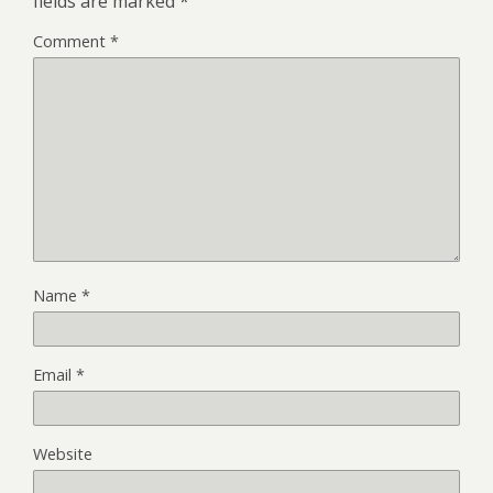
fields are marked
*
Comment
*
Name
*
Email
*
Website