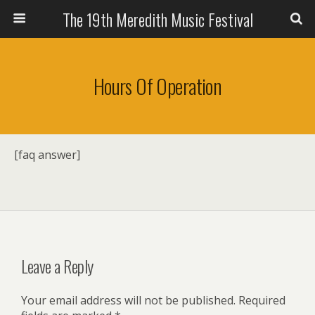
The 19th Meredith Music Festival
Hours Of Operation
[faq answer]
Leave a Reply
Your email address will not be published.
Required