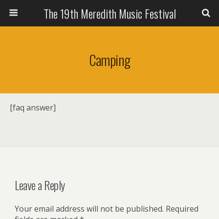
The 19th Meredith Music Festival
Camping
[faq answer]
Leave a Reply
Your email address will not be published.
Required