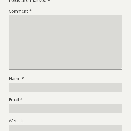
fields are marked
*
Comment
*
Name
*
Email
*
Website