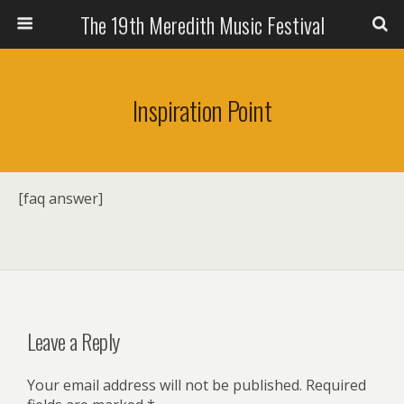
The 19th Meredith Music Festival
Inspiration Point
[faq answer]
Leave a Reply
Your email address will not be published.
Required