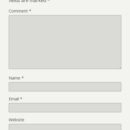
fields are marked
*
Comment
*
Name
*
Email
*
Website