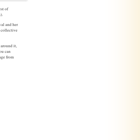
st of
).
val and her
 collective
 around it,
you can
tage from