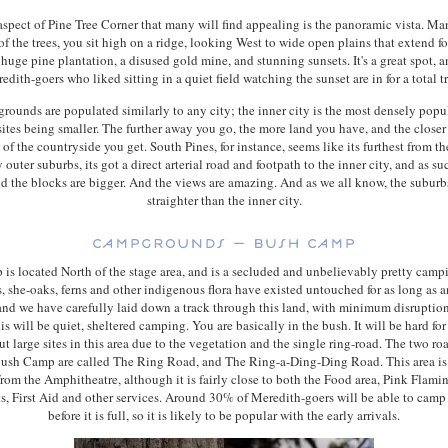
aspect of Pine Tree Corner that many will find appealing is the panoramic vista. Ma
of the trees, you sit high on a ridge, looking West to wide open plains that extend f
 huge pine plantation, a disused gold mine, and stunning sunsets. It's a great spot, 
edith-goers who liked sitting in a quiet field watching the sunset are in for a total tr
ounds are populated similarly to any city; the inner city is the most densely popu
tes being smaller. The further away you go, the more land you have, and the closer
of the countryside you get. South Pines, for instance, seems like its furthest from th
 outer suburbs, its got a direct arterial road and footpath to the inner city, and as suc
nd the blocks are bigger. And the views are amazing. And as we all know, the suburbs
straighter than the inner city.
is located North of the stage area, and is a secluded and unbelievably pretty camp
, she-oaks, ferns and other indigenous flora have existed untouched for as long as 
nd we have carefully laid down a track through this land, with minimum disruption
is will be quiet, sheltered camping. You are basically in the bush. It will be hard fo
ut large sites in this area due to the vegetation and the single ring-road. The two ro
ush Camp are called The Ring Road, and The Ring-a-Ding-Ding Road. This area is a
from the Amphitheatre, although it is fairly close to both the Food area, Pink Flami
ts, First Aid and other services. Around 30% of Meredith-goers will be able to cam
before it is full, so it is likely to be popular with the early arrivals.