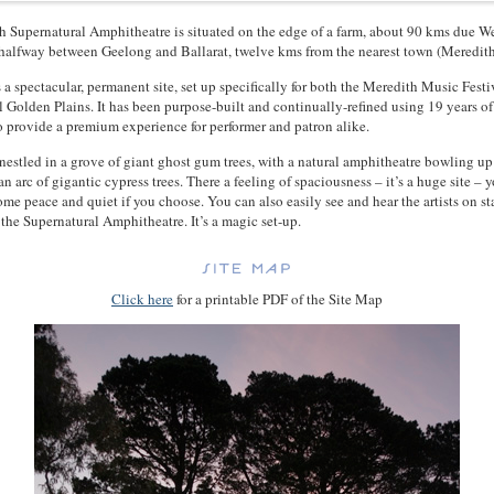
 Supernatural Amphitheatre is situated on the edge of a farm, about 90 kms due We
alfway between Geelong and Ballarat, twelve kms from the nearest town (Meredith
 a spectacular, permanent site, set up specifically for both the Meredith Music Festi
val Golden Plains. It has been purpose-built and continually-refined using 19 years of
provide a premium experience for performer and patron alike.
 nestled in a grove of giant ghost gum trees, with a natural amphitheatre bowling up
n arc of gigantic cypress trees. There a feeling of spaciousness – it’s a huge site – 
some peace and quiet if you choose. You can also easily see and hear the artists on s
the Supernatural Amphitheatre. It’s a magic set-up.
Click here
for a printable PDF of the Site Map