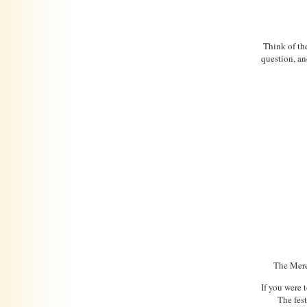
Think of the
question, an
The Mered
If you were t
The fest