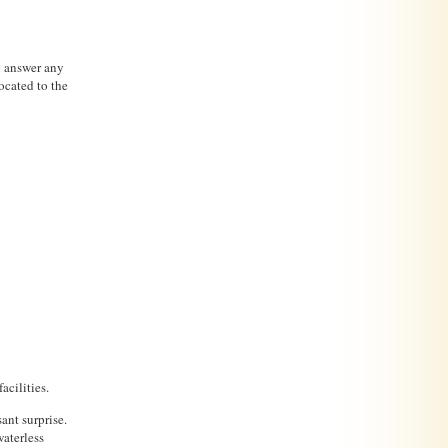
to answer any
ocated to the
acilities.
sant surprise.
waterless