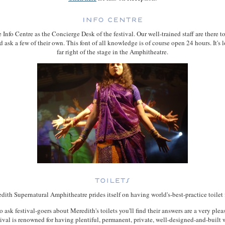
 Info Centre as the Concierge Desk of the festival. Our well-trained staff are there 
d ask a few of their own. This font of all knowledge is of course open 24 hours. It's l
far right of the stage in the Amphitheatre.
ith Supernatural Amphitheatre prides itself on having world's-best-practice toilet f
o ask festival-goers about Meredith's toilets you'll find their answers are a very plea
ival is renowned for having plentiful, permanent, private, well-designed-and-built 