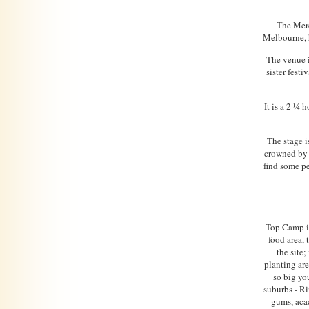
The Mere
Melbourne, 
The venue i
sister fest
It is a 2 ¼
The stage i
crowned by a
find some pe
Top Camp is
food area,
the site;
planting ar
so big yo
suburbs - Ri
- gums, aca