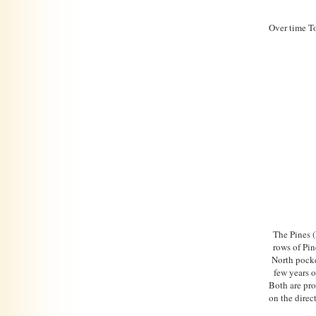
Over time To
The Pines 
rows of Pin
North pocke
few years o
Both are pro
on the direc