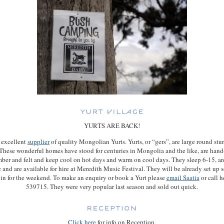
YURTS ARE BACK!
 excellent
supplier
of quality Mongolian Yurts. Yurts, or “gers”, are large round stur
. These wonderful homes have stood for centuries in Mongolia and the like, are han
mber and felt and keep cool on hot days and warm on cool days. They sleep 6-15, ar
 and are available for hire at Meredith Music Festival. They will be already set up so
in for the weekend. To make an enquiry or book a Yurt please
email Saatia
or call 
539715. They were very popular last season and sold out quick.
Click here
for info on Reception.