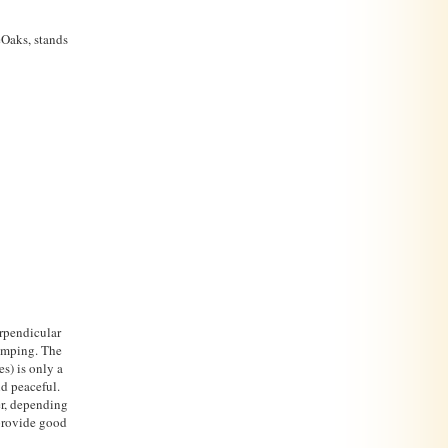
eOaks, stands
rpendicular
camping. The
s) is only a
nd peaceful.
er, depending
 provide good