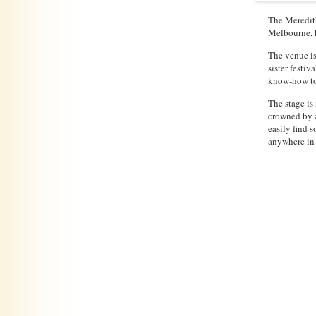
The Meredith
Melbourne, h
The venue is
sister festi
know-how to 
The stage is
crowned by a
easily find 
anywhere in 