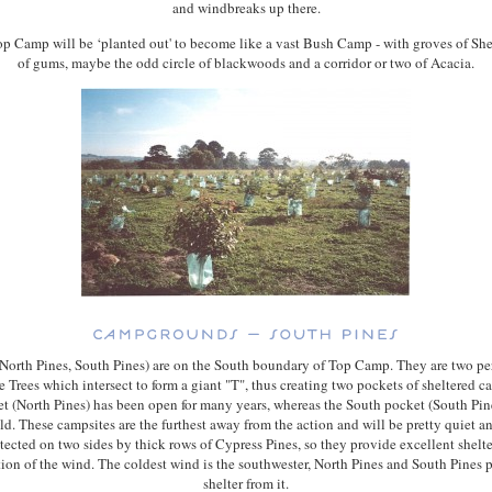
and windbreaks up there.
p Camp will be ‘planted out' to become like a vast Bush Camp - with groves of Sh
of gums, maybe the odd circle of blackwoods and a corridor or two of Acacia.
(North Pines, South Pines) are on the South boundary of Top Camp. They are two pe
e Trees which intersect to form a giant "T", thus creating two pockets of sheltered 
t (North Pines) has been open for many years, whereas the South pocket (South Pine
ld. These campsites are the furthest away from the action and will be pretty quiet a
tected on two sides by thick rows of Cypress Pines, so they provide excellent shelt
tion of the wind. The coldest wind is the southwester, North Pines and South Pines
shelter from it.