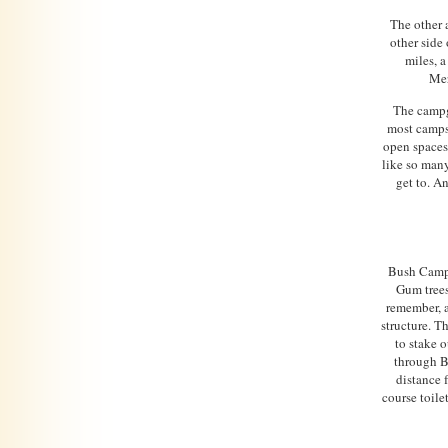
The other 
other side 
miles, a
Mer
The campgr
most campsi
open spaces 
like so many
get to. A
Bush Camp 
Gum trees
remember, a
structure. Th
to stake o
through B
distance 
course toile