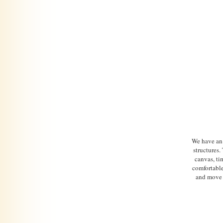
We have an
structures
canvas, ti
comfortable
and move 