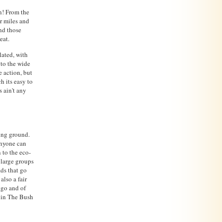
n! From the
or miles and
and those
eat.
lated, with
 to the wide
e action, but
h its easy to
 ain't any
ing ground.
anyone can
 to the eco-
r large groups
ads that go
lso a fair
ngo and of
p in The Bush