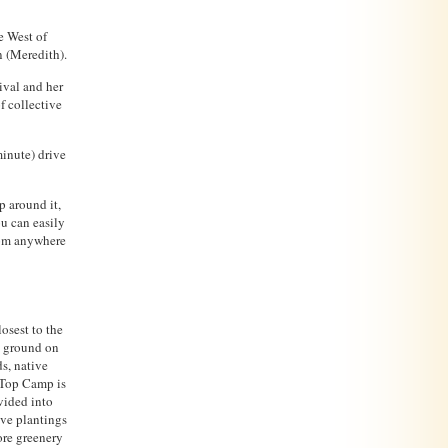
e West of
 (Meredith).
ival and her
f collective
inute) drive
p around it,
ou can easily
from anywhere
osest to the
g ground on
ds, native
 Top Camp is
vided into
ive plantings
ore greenery