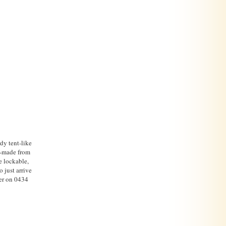
dy tent-like
d-made from
e lockable,
 just arrive
her on 0434