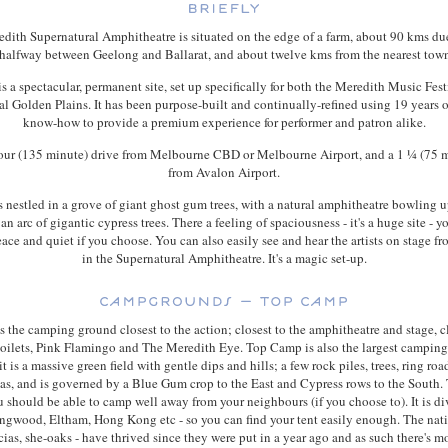
dith Supernatural Amphitheatre is situated on the edge of a farm, about 90 kms du
halfway between Geelong and Ballarat, and about twelve kms from the nearest town
s a spectacular, permanent site, set up specifically for both the Meredith Music Fest
ival Golden Plains. It has been purpose-built and continually-refined using 19 years o
know-how to provide a premium experience for performer and patron alike.
 hour (135 minute) drive from Melbourne CBD or Melbourne Airport, and a 1 ¼ (75 m
from Avalon Airport.
s nestled in a grove of giant ghost gum trees, with a natural amphitheatre bowling u
n arc of gigantic cypress trees. There a feeling of spaciousness - it's a huge site - y
ace and quiet if you choose. You can also easily see and hear the artists on stage 
in the Supernatural Amphitheatre. It's a magic set-up.
 the camping ground closest to the action; closest to the amphitheatre and stage, cl
 toilets, Pink Flamingo and The Meredith Eye. Top Camp is also the largest campin
 it is a massive green field with gentle dips and hills; a few rock piles, trees, ring roa
eas, and is governed by a Blue Gum crop to the East and Cypress rows to the South.
u should be able to camp well away from your neighbours (if you choose to). It is di
ngwood, Eltham, Hong Kong etc - so you can find your tent easily enough. The nat
cias, she-oaks - have thrived since they were put in a year ago and as such there's m