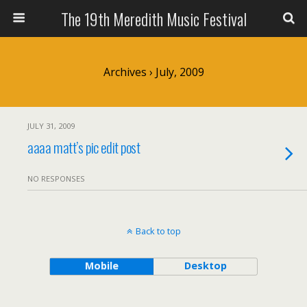
The 19th Meredith Music Festival
Archives › July, 2009
JULY 31, 2009
aaaa matt’s pic edit post
NO RESPONSES
Back to top
Mobile
Desktop