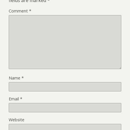
fields are marked
*
Comment
*
Name
*
Email
*
Website