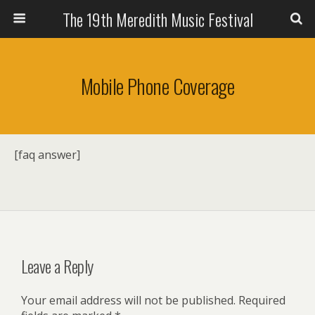
The 19th Meredith Music Festival
Mobile Phone Coverage
[faq answer]
Leave a Reply
Your email address will not be published.
Required