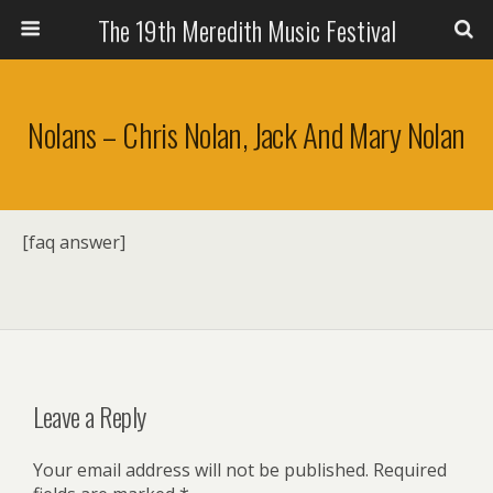
The 19th Meredith Music Festival
Nolans – Chris Nolan, Jack And Mary Nolan
[faq answer]
Leave a Reply
Your email address will not be published.
Required