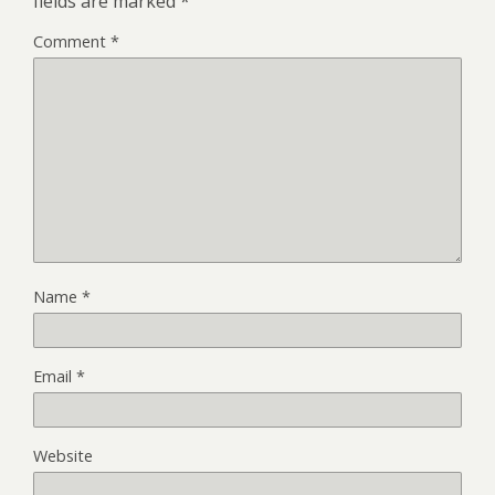
fields are marked
*
Comment
*
Name
*
Email
*
Website