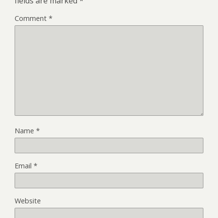
fields are marked
*
Comment
*
Name
*
Email
*
Website