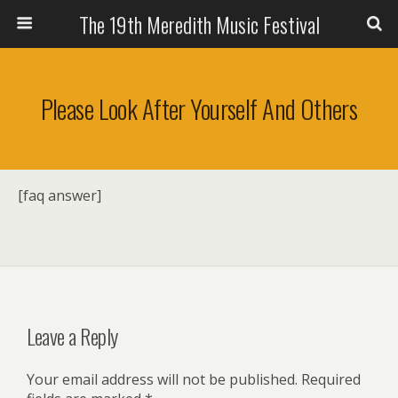
The 19th Meredith Music Festival
Please Look After Yourself And Others
[faq answer]
Leave a Reply
Your email address will not be published.
Required