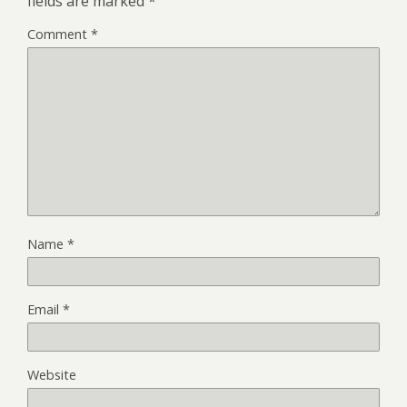
fields are marked
*
Comment
*
Name
*
Email
*
Website