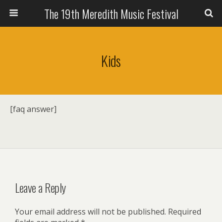
The 19th Meredith Music Festival
Kids
[faq answer]
Leave a Reply
Your email address will not be published.
Required