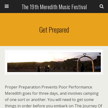
The 19th Meredith Music Festival
Get Prepared
Proper Preparation Prevents Poor Performance.
Meredith goes for three days, and involves camping
of one sort or another. You will need to get some
things in order before you embark on The Journey Of