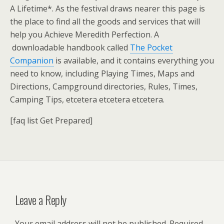
A Lifetime*. As the festival draws nearer this page is
the place to find all the goods and services that will
help you Achieve Meredith Perfection. A
downloadable handbook called
The Pocket
Companion
is available, and it contains everything you
need to know, including Playing Times, Maps and
Directions, Campground directories, Rules, Times,
Camping Tips, etcetera etcetera etcetera.
[faq list Get Prepared]
Leave a Reply
Your email address will not be published.
Required