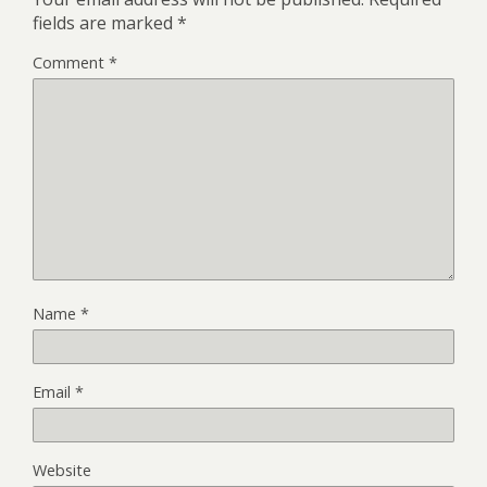
fields are marked
*
Comment
*
Name
*
Email
*
Website