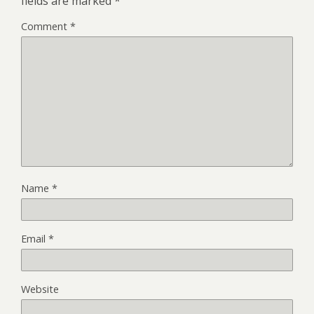
fields are marked
*
Comment
*
Name
*
Email
*
Website