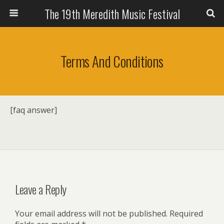
The 19th Meredith Music Festival
Terms And Conditions
[faq answer]
Leave a Reply
Your email address will not be published.
Required