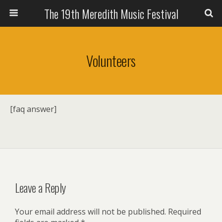
The 19th Meredith Music Festival
Volunteers
[faq answer]
Leave a Reply
Your email address will not be published.
Required