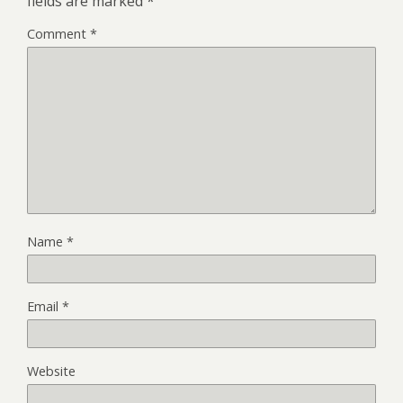
fields are marked
*
Comment
*
Name
*
Email
*
Website