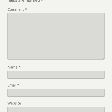
fields are marked
*
Comment
*
Name
*
Email
*
Website