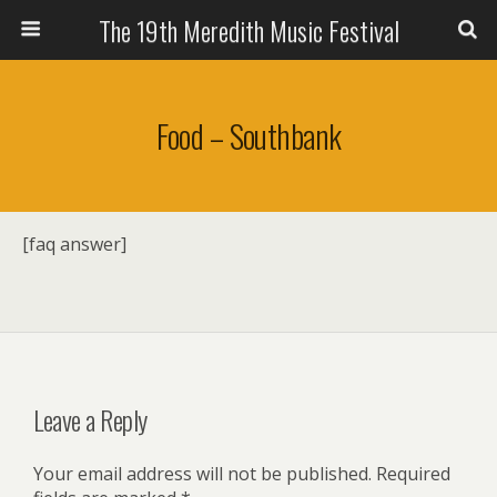
The 19th Meredith Music Festival
Food – Southbank
[faq answer]
Leave a Reply
Your email address will not be published.
Required