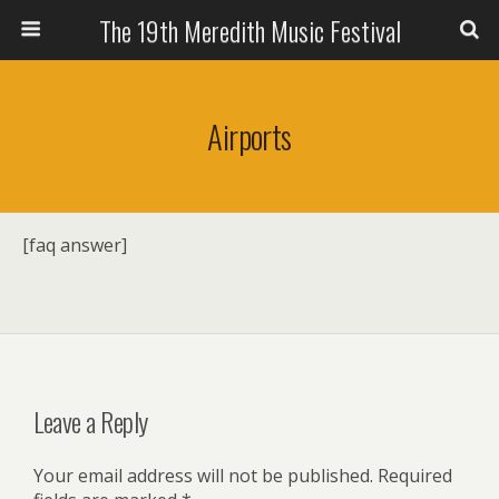
The 19th Meredith Music Festival
Airports
[faq answer]
Leave a Reply
Your email address will not be published.
Required