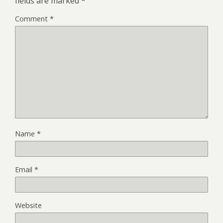
fields are marked
*
Comment
*
Name
*
Email
*
Website