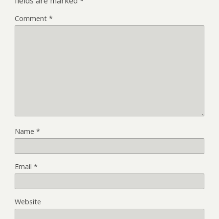
fields are marked
*
Comment
*
Name
*
Email
*
Website