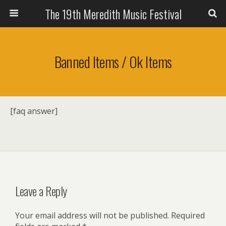
The 19th Meredith Music Festival
Banned Items / Ok Items
[faq answer]
Leave a Reply
Your email address will not be published.
Required